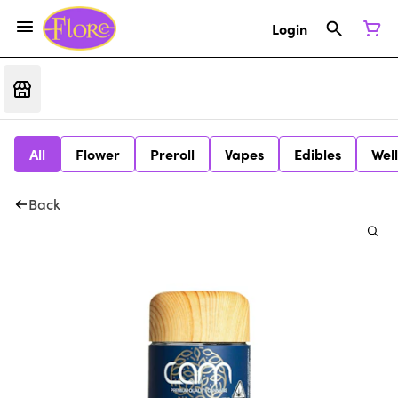
Login
All
Flower
Preroll
Vapes
Edibles
Wel
Back