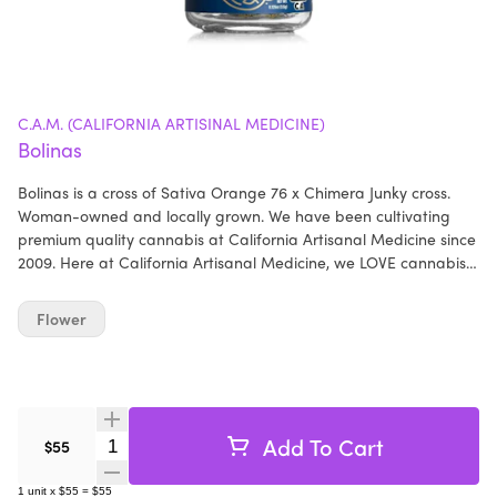
C.A.M. (CALIFORNIA ARTISINAL MEDICINE)
Bolinas
Bolinas is a cross of Sativa Orange 76 x Chimera Junky cross.
Woman-owned and locally grown. We have been cultivating
premium quality cannabis at California Artisanal Medicine since
2009. Here at California Artisanal Medicine, we LOVE cannabis!
We always have, and always will. We hope you enjoy the flowers
just as much as we enjoyed growing them - California Artisanal
Flower
Medicine
Add To Cart
Quantity Selector
$55
1
unit
x
$55
=
$55