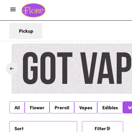
Pickup
All
Flower
Preroll
Vapes
Edibles
W
Sort
Filter