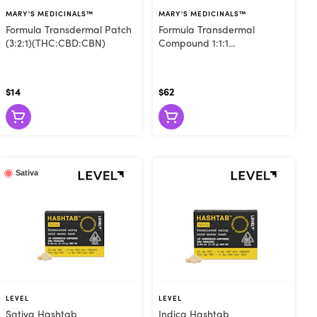
t they remain
MARY'S MEDICINALS™
MARY'S MEDICINALS™
tures are also
Formula Transdermal Patch
Formula Transdermal
inctures offer
(3:2:1)(THC:CBD:CBN)
Compound 1:1:1
(THC:CBD:CBG)
ture with 1000
 and cannabis
$14
$62
bis capsules
e, and sugar-
a grab-and-go
, capsules let
Sativa
co, and don't
LEVEL
LEVEL
Sativa Hashtab
Indica Hashtab