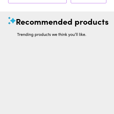
Recommended products
Trending products we think you’ll like.