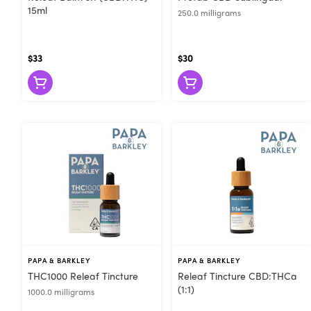
15ml
250.0 milligrams
$33
$30
PAPA & BARKLEY
PAPA & BARKLEY
THC1000 Releaf Tincture
Releaf Tincture CBD:THCa
(1:1)
1000.0 milligrams