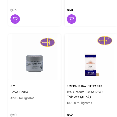
$65
$60
OM
EMERALD BAY EXTRACTS
Love Balm
Ice Cream Cake RSO
Tablets (40pk)
420.0 milligrams
1000.0 milligrams
$50
$52