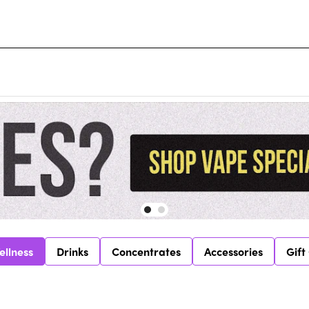
ellness
Drinks
Concentrates
Accessories
Gift