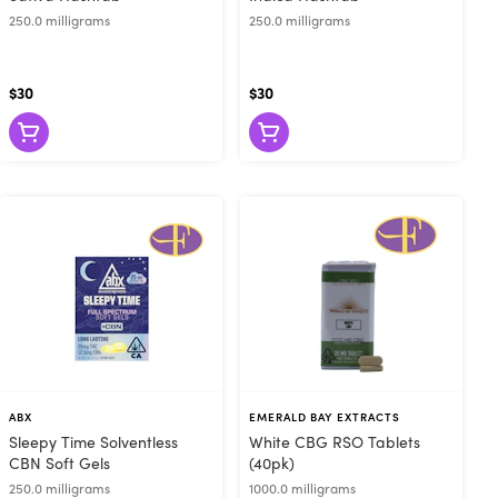
250.0 milligrams
250.0 milligrams
$30
$30
ABX
EMERALD BAY EXTRACTS
Sleepy Time Solventless
White CBG RSO Tablets
CBN Soft Gels
(40pk)
250.0 milligrams
1000.0 milligrams