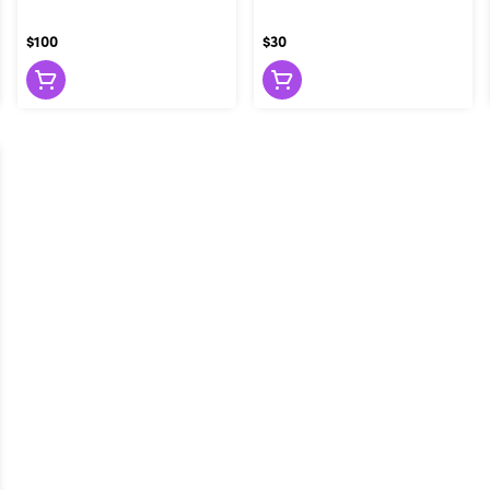
$100
$30