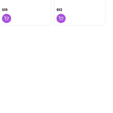
$35
$52