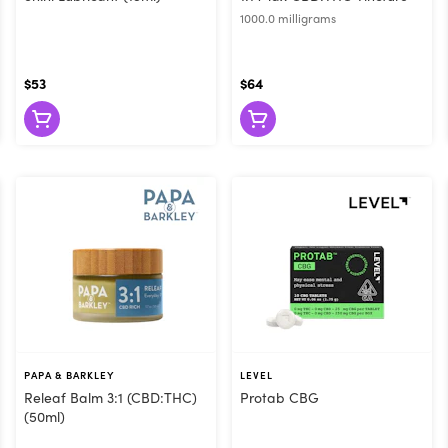
1000.0 milligrams
$53
$64
PAPA & BARKLEY
LEVEL
Releaf Balm 3:1 (CBD:THC)
Protab CBG
(50ml)