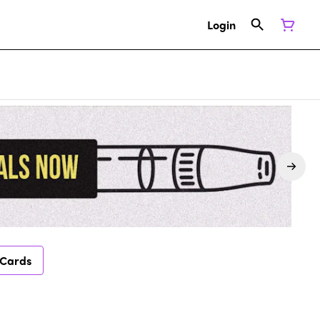
Login
 Cards