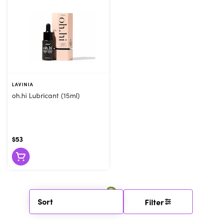
LAVINIA
oh.hi Lubricant (15ml)
$53
Sort
Filter