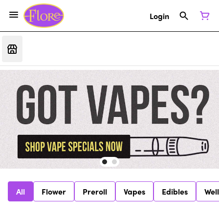
Login
All
Flower
Preroll
Vapes
Edibles
Wel