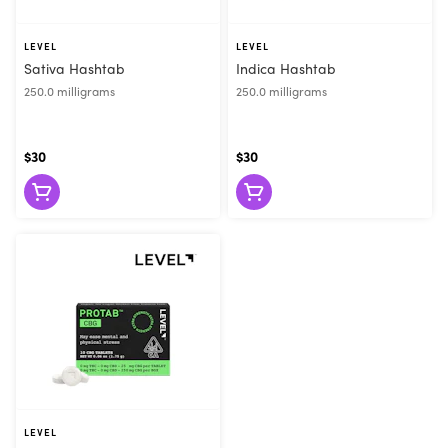
LEVEL
LEVEL
Sativa Hashtab
Indica Hashtab
250.0 milligrams
250.0 milligrams
$30
$30
LEVEL