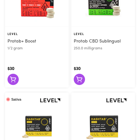
LEVEL
LEVEL
Protab+ Boost
Protab CBD Sublingual
1/2 gram
250.0 milligrams
$30
$30
Sativa