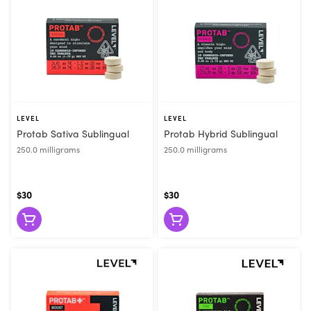
LEVEL
LEVEL
Protab Sativa Sublingual
Protab Hybrid Sublingual
250.0 milligrams
250.0 milligrams
$30
$30