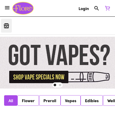
Login
All
Flower
Preroll
Vapes
Edibles
Wel