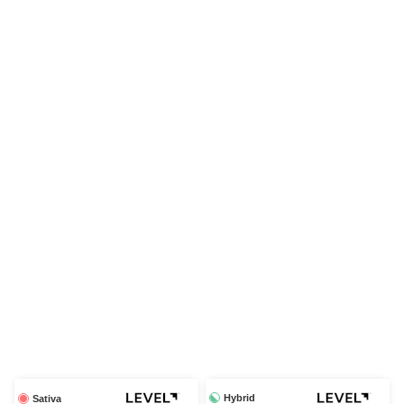
Hybrid
Sativa