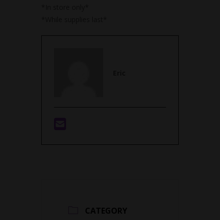
*In store only*
*While supplies last*
Eric
CATEGORY