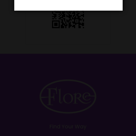
Find Your Way