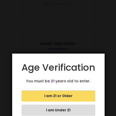
Promotions
SHARE THIS EVENT
Age Verification
You must be
21
years old to enter.
I am 21 or Older
I am Under 21