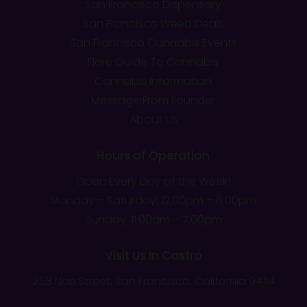
San Francisco Dispensary
San Francisco Weed Deals
San Francisco Cannabis Events
Flore Guide To Cannabis
Cannabis Information
Message From Founder
About Us
Hours of Operation
Open Every Day of the Week!
Monday – Saturday: 12;00pm – 8:00pm
Sunday: 11:00am – 7:00pm
Visit Us In Castro
258 Noe Street, San Francisco, California 94114