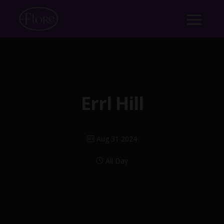
Errl Hill
Aug 31 2024
All Day