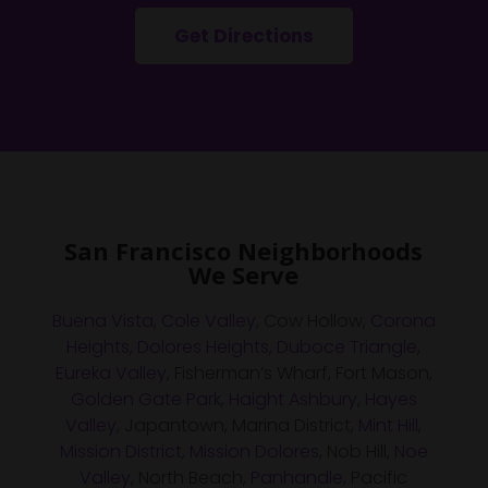
Get Directions
San Francisco Neighborhoods
We Serve
Buena Vista
,
Cole Valley
, Cow Hollow,
Corona
Heights
,
Dolores Heights
,
Duboce Triangle
,
Eureka Valley
, Fisherman’s Wharf, Fort Mason,
Golden Gate Park
,
Haight Ashbury
,
Hayes
Valley
, Japantown, Marina District,
Mint Hill
,
Mission District
,
Mission Dolores
, Nob Hill,
Noe
Valley
, North Beach,
Panhandle
, Pacific