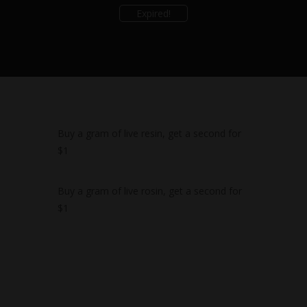
Expired!
Buy a gram of live resin, get a second for
$1
Buy a gram of live rosin, get a second for
$1