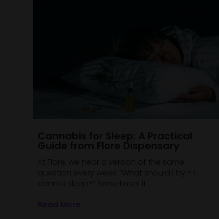
Cannabis for Sleep: A Practical
Guide from Flore Dispensary
At Flore, we hear a version of the same
question every week: “What should I try if I
cannot sleep?” Sometimes it ...
Read More