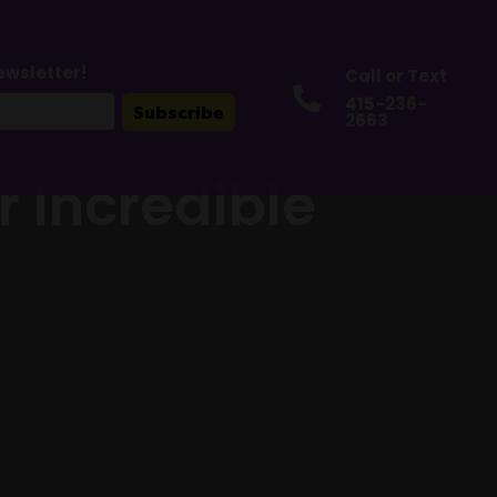
ewsletter!
Call or Text

415-236-
Subscribe
2663
r Incredible