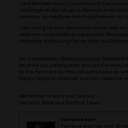
I and the team want you to know of the person
challenges in the run up to the main event of h
cannabis as medicine and should remain our nu
I am asking for your permission to put your le
what this compassion program is for the many 
tomorrow and having this as a link would be esp
So, in conclusion, thank you to you, Sweetleaf 
increase our participation and use the newly 
to the members so they can participate as wel
Happy Happy in whatever way you celebrate a
Remember to enjoy your journey,
Terrance, Nate and the Flore Team
Terrance Alan
Terrance Alan has over 25 y