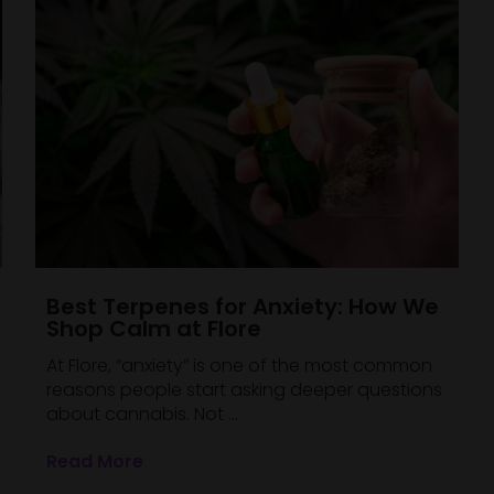
Best Terpenes for Anxiety: How We
Shop Calm at Flore
At Flore, “anxiety” is one of the most common
reasons people start asking deeper questions
about cannabis. Not ...
Read More