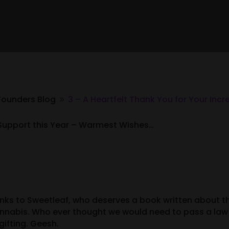
Founders Blog
3 – A Heartfelt Thank You for Your Incr
9
le Support this Year – Warmest Wishes…
nks to Sweetleaf, who deserves a book written about th
nabis. Who ever thought we would need to pass a law 
ifting. Geesh.