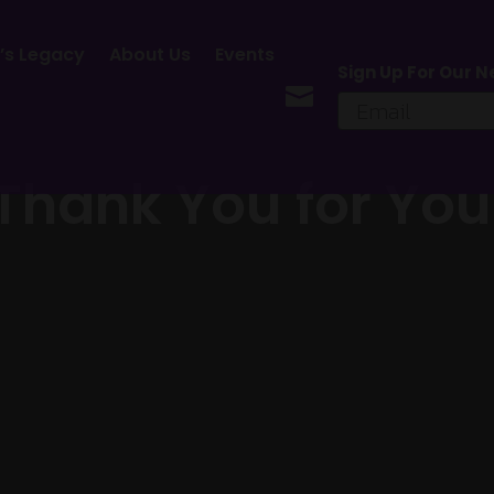
’s Legacy
About Us
Events
Sign Up For Our N

 Thank You for You