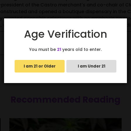
o-president of the Castro merchant’s and co-chair of 
nstructed and opened a boutique dispensary in the Cas
ly curated cannabis selections with an emphasis on sm
ds, women owned brands and operates a compassion dis
Age Verification
You must be
21
years old to enter.
I am 21 or Older
I am Under 21
Recommended Reading