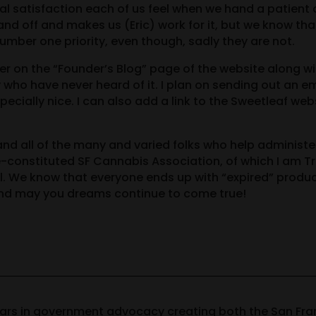
al satisfaction each of us feel when we hand a patient
and off and makes us (Eric) work for it, but we know th
mber one priority, even though, sadly they are not.
tter on the “Founder’s Blog” page of the website along
who have never heard of it. I plan on sending out an e
ecially nice. I can also add a link to the Sweetleaf webs
and all of the many and varied folks who help administer
re-constituted SF Cannabis Association, of which I am 
l. We know that everyone ends up with “expired” produc
nd may you dreams continue to come true!
ears in government advocacy creating both the San Fr