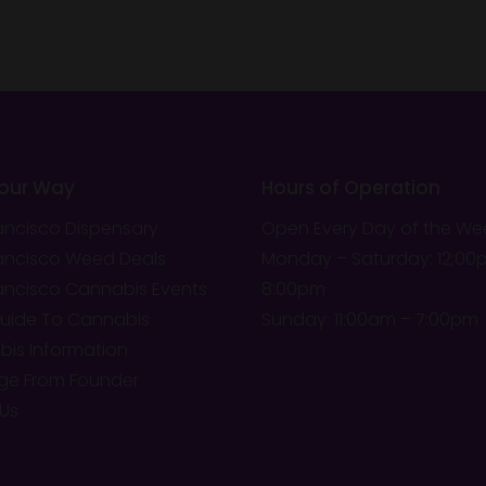
Your Way
Hours of Operation
ancisco Dispensary
Open Every Day of the We
ancisco Weed Deals
Monday – Saturday: 12;00
ancisco Cannabis Events
8:00pm
Guide To Cannabis
Sunday: 11:00am – 7:00pm
is Information
ge From Founder
Us