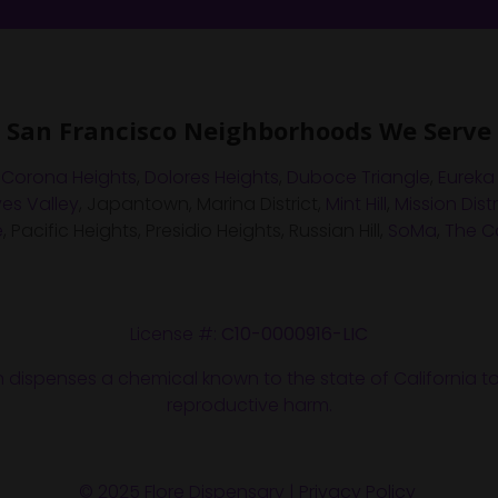
San Francisco Neighborhoods We Serve
,
Corona Heights
,
Dolores Heights
,
Duboce Triangle
,
Eureka
es Valley
, Japantown, Marina District,
Mint Hill
,
Mission Distr
e
, Pacific Heights, Presidio Heights, Russian Hill,
SoMa
,
The Ca
License #:
C10-0000916-LIC
n dispenses a chemical known to the state of California to
reproductive harm.
© 2025 Flore Dispensary |
Privacy Policy