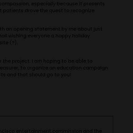
 compassion, especially because it presents
at patients drove the quest to recognize
 with an opening statement by me about just
mail wishing everyone a happy holiday
ite (?).
 the project. I am hoping to be able to
Treasurer, to organize an education campaign
ts and that should go to you!
ancisco entertainment commission and the