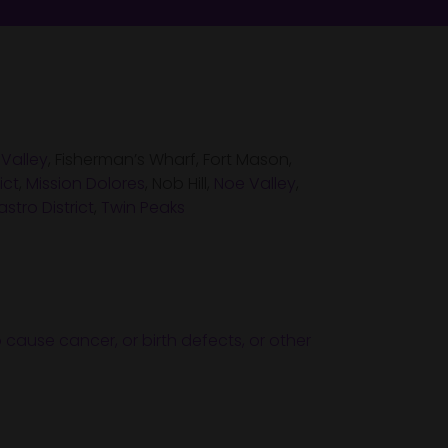
 Valley
, Fisherman’s Wharf, Fort Mason,
ict
,
Mission Dolores
, Nob Hill,
Noe Valley
,
stro District
,
Twin Peaks
 cause cancer, or birth defects, or other