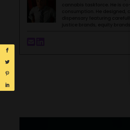
cannabis taskforce. He is c
consumption. He designed, co
dispensary featuring careful
justice brands, equity bran