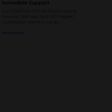
Incredible Support
Tue 12/24/2024 9:32 AM Good morning
Terrence, Well said, and I 100% agree!
Compassion seems to be an ...
Read More