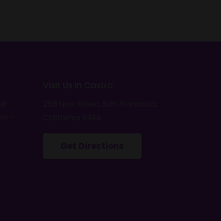
Visit Us In Castro
ek!
258 Noe Street, San Francisco,
pm –
California 94114
Get Directions