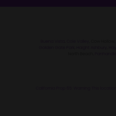
Buena Vista
,
Cole Valley
, Cow Hollow
Golden Gate Park
,
Haight Ashbury
,
Hay
North Beach,
Panhandl
California Prop 65: Warning This locatio