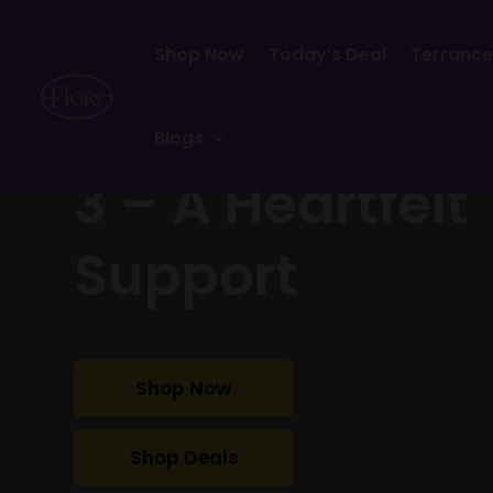
Shop Now
Today’s Deal
Terrance
Blogs
3 – A Heartfelt
Support
Shop Now
Shop Deals