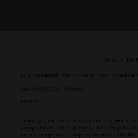
Home
The 
9
Pt. 2 A Heartfelt! Thank You for Your Incredib
Mon 12/23/2024 12:04 PM
Brooke,
Thank you for the kind words and a special tha
complicated and F-Upped world of Prop 64 Can
create a separate company to administer the g