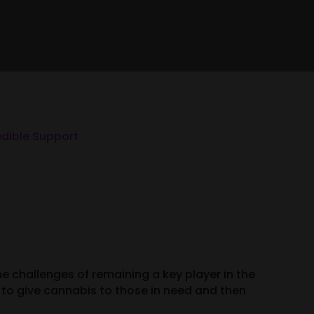
edible Support
e challenges of remaining a key player in the
to give cannabis to those in need and then