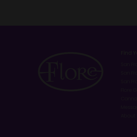
Find 
San Fr
San Fr
San Fr
Flore 
Cannab
Messa
About 