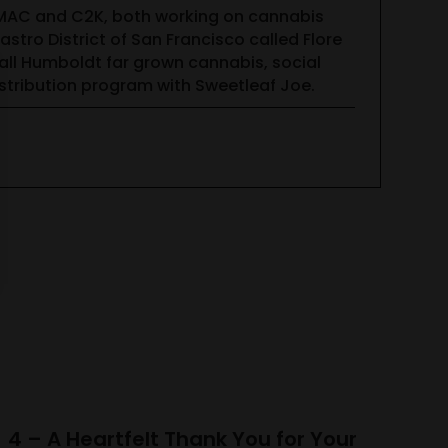
CMAC and C2K, both working on cannabis
tro District of San Francisco called Flore
all Humboldt far grown cannabis, social
tribution program with Sweetleaf Joe.
4 – A Heartfelt Thank You for Your