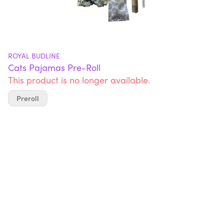
ROYAL BUDLINE
Cats Pajamas Pre-Roll
This product is no longer available.
Preroll