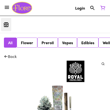
Login
All
Flower
Preroll
Vapes
Edibles
Wel
Back