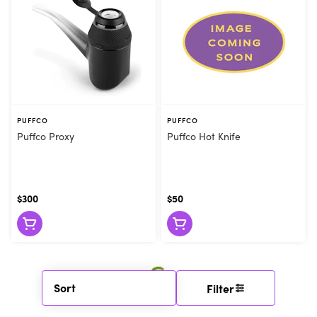
PUFFCO
PUFFCO
Puffco Proxy
Puffco Hot Knife
$300
$50
Sort
Filter