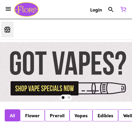
Login
All
Flower
Preroll
Vapes
Edibles
Wel