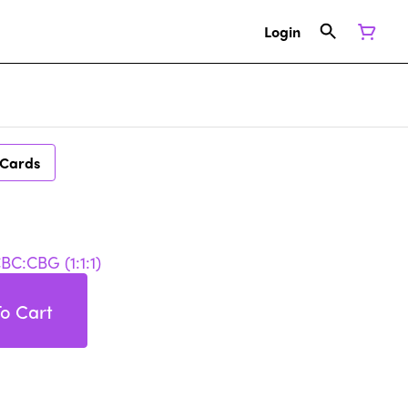
Login
 Cards
C:CBG (1:1:1)
o Cart