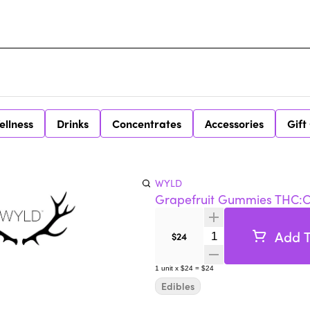
ellness
Drinks
Concentrates
Accessories
Gift
WYLD
Grapefruit Gummies THC:CB
Add T
Quantity Selector
$24
1
unit
x
$24
=
$24
Edibles