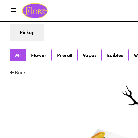
Pickup
All
Flower
Preroll
Vapes
Edibles
W
Back