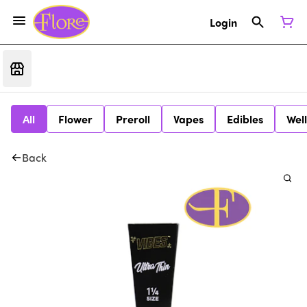
Login
All
Flower
Preroll
Vapes
Edibles
Wel
Back