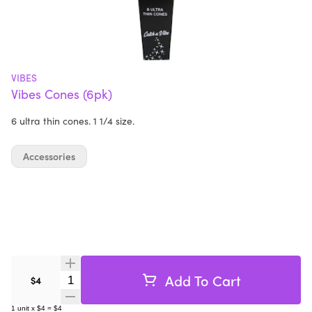
VIBES
Vibes Cones (6pk)
6 ultra thin cones. 1 1/4 size.
Accessories
Add To Cart
Quantity Selector
$4
1
unit
x
$4
=
$4