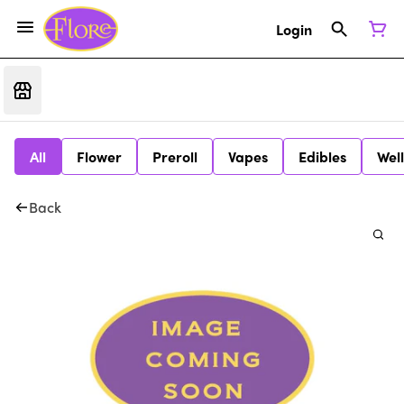
Login
All
Flower
Preroll
Vapes
Edibles
Wel
Back