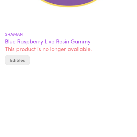
SHAMAN
Blue Raspberry Live Resin Gummy
This product is no longer available.
Edibles