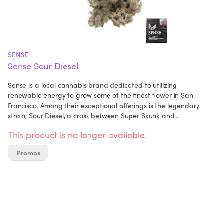
SENSE
Sense Sour Diesel
Sense is a local cannabis brand dedicated to utilizing
renewable energy to grow some of the finest flower in San
Francisco. Among their exceptional offerings is the legendary
strain, Sour Diesel, a cross between Super Skunk and
Chemdawg. Renowned for its euphoric effects and high
This product is no longer available.
potency, Sour Diesel is a true sensory delight.
Promos
Imagine opening a jar of this iconic strain and being
immediately greeted by its distinct aroma—a powerful blend of
gas and sour lime that intensifies with each inhale and exhale.
The buds, glistening with incredibly sticky trichomes, are a sight
to behold, their vibrant green hue a testament to their quality.
Sour Diesel's fame is well-deserved, as its potent effects are