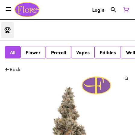
Login
All
Flower
Preroll
Vapes
Edibles
Wel
Back