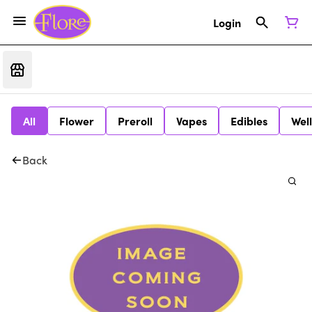
Login
All
Flower
Preroll
Vapes
Edibles
Wel
Back