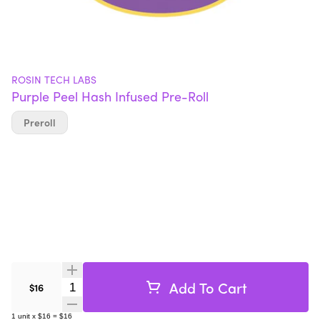
ROSIN TECH LABS
Purple Peel Hash Infused Pre-Roll
Preroll
Add To Cart
Quantity Selector
$16
1
unit
x
$16
=
$16