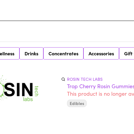
ellness
Drinks
Concentrates
Accessories
Gift
ROSIN TECH LABS
Trop Cherry Rosin Gummie
This product is no longer av
Edibles