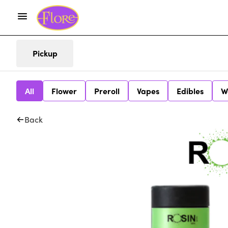
Pickup
All
Flower
Preroll
Vapes
Edibles
W
Back