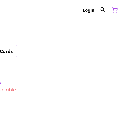
Login
 Cards
s
ailable.