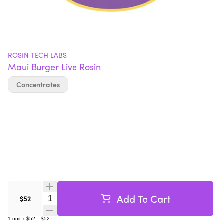
ROSIN TECH LABS
Maui Burger Live Rosin
Concentrates
Add To Cart
Quantity Selector
$52
1
unit
x
$52
=
$52