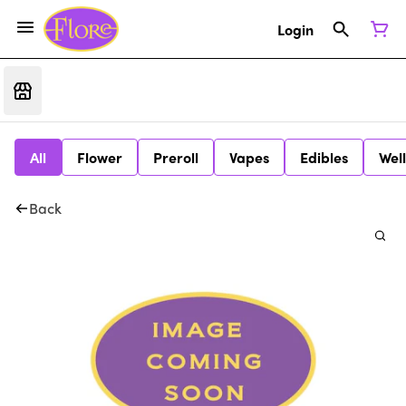
Login
All
Flower
Preroll
Vapes
Edibles
Wel
Back