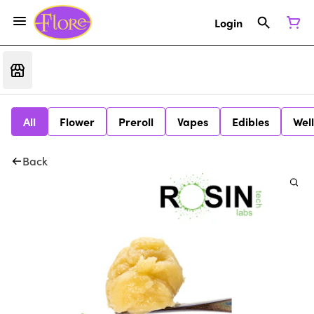
Login
All
Flower
Preroll
Vapes
Edibles
Wel
Back