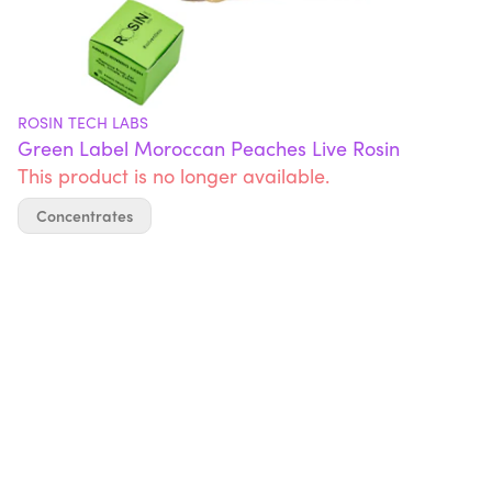
ROSIN TECH LABS
Green Label Moroccan Peaches Live Rosin
This product is no longer available.
Concentrates