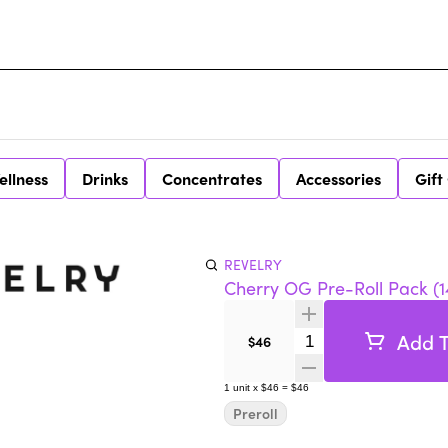
ellness
Drinks
Concentrates
Accessories
Gift
REVELRY
Cherry OG Pre-Roll Pack (1
Add T
Quantity Selector
$46
1
unit
x
$46
=
$46
Preroll