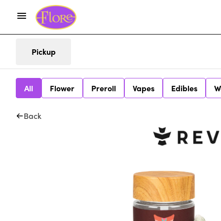
Pickup
All
Flower
Preroll
Vapes
Edibles
W
Back