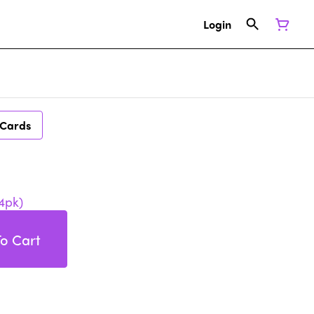
Login
 Cards
4pk)
o Cart