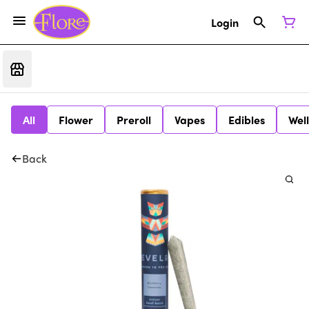
Login
All
Flower
Preroll
Vapes
Edibles
Wel
Back