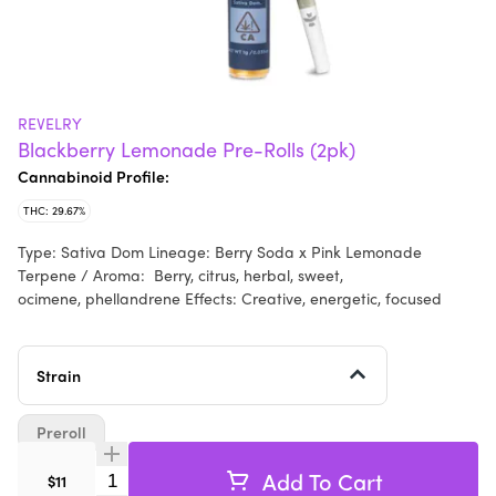
REVELRY
Blackberry Lemonade Pre-Rolls (2pk)
Cannabinoid Profile:
THC: 29.67%
Type: Sativa Dom Lineage: Berry Soda x Pink Lemonade
Terpene / Aroma: Berry, citrus, herbal, sweet,
ocimene, phellandrene Effects: Creative, energetic, focused
Strain
Preroll
Add To Cart
Quantity Selector
$11