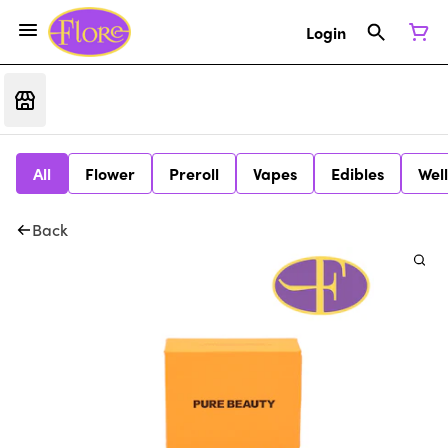
Login
All
Flower
Preroll
Vapes
Edibles
Wel
Back