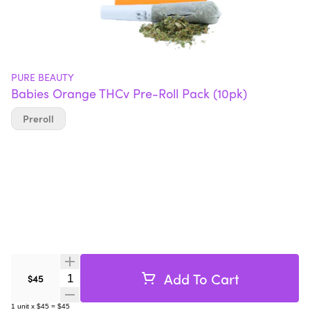
PURE BEAUTY
Babies Orange THCv Pre-Roll Pack (10pk)
Preroll
Add To Cart
Quantity Selector
$45
1
unit
x
$45
=
$45