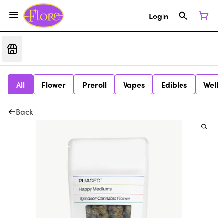
Login
All
Flower
Preroll
Vapes
Edibles
Wel
Back