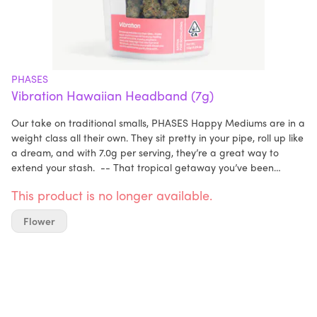
PHASES
Vibration Hawaiian Headband (7g)
Our take on traditional smalls, PHASES Happy Mediums are in a
weight class all their own. They sit pretty in your pipe, roll up like
a dream, and with 7.0g per serving, they’re a great way to
extend your stash. -- That tropical getaway you’ve been
manifesting? It’s just a puff away. Pack a bowl and prepare for
This product is no longer available.
takeoff, because Hawaiian Headband is your one-way ticket to
paradise. This upbeat daytime strain knows no bad days,
Flower
making it the perfect pick-me-up when you’re feeling down in
the dumps or just want to take a good mood to (literally) higher
heights. Don’t forget to text the group chat before you light up
—everyone’s going to want to hit this, and its bubbly,
confidence-boosting effects are even better enjoyed with
friends. -- Strain: Hawaiian Headband Lineage: Passion
Orange Guava x Headband Aroma & Flavor: Tang, Lychee,