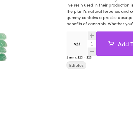
live resin used in their production 
the plant's natural terpenes and 
gummy contains a precise dosage o
benefits of cannabis. Whether you're
Farms' Raspberry Wedding Cake Liv
Indulge in the sweet and tangy flav
resin. These gummies are suitable
Add T
Quantity Selector
$23
offering a delicious and controlle
heights with the exceptional qual
1
unit
x
$23
=
$23
Gummies. Discover the perfect blend
Edibles