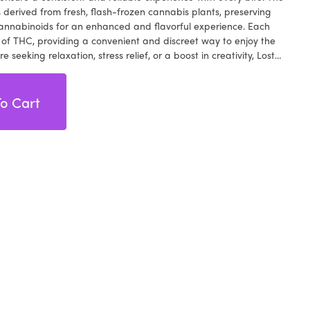
is derived from fresh, flash-frozen cannabis plants, preserving
cannabinoids for an enhanced and flavorful experience. Each
f THC, providing a convenient and discreet way to enjoy the
 seeking relaxation, stress relief, or a boost in creativity, Lost
e Resin Gummies offer a versatile and enjoyable option.
ors of raspberries while experiencing the uplifting effects of live
 for both experienced cannabis enthusiasts and newcomers,
o Cart
d cannabis experience. Elevate your cannabis journey to new
ity and taste of Lost Farms' Raspberry Wedding Cake Live Resin
 of flavors and effects in every bite.