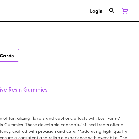
Login
 Cards
ive Resin Gummies
 of tantalizing flavors and euphoric effects with Lost Farms'
n Gummies. These delectable cannabis-infused treats offer a
tency, crafted with precision and care. Made using high-quality
nsure a consistent and reliable experience with every bite. The