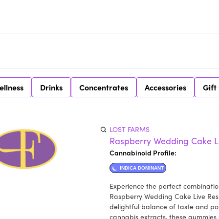
ellness
Drinks
Concentrates
Accessories
Gift
LOST FARMS
Raspberry Wedding Cake L
Cannabinoid Profile:
INDICA DOMINANT
Experience the perfect combination
Raspberry Wedding Cake Live Resi
delightful balance of taste and po
cannabis extracts, these gummies e