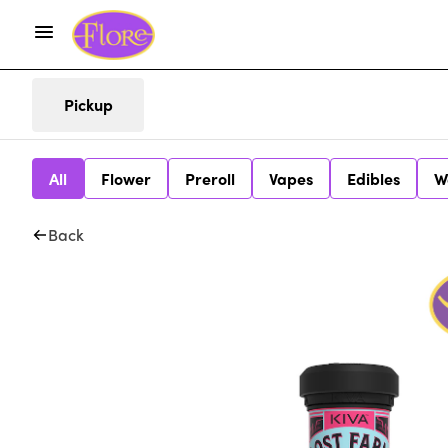
Pickup
All
Flower
Preroll
Vapes
Edibles
W
Back