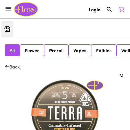
Login
All
Flower
Preroll
Vapes
Edibles
Wel
Back