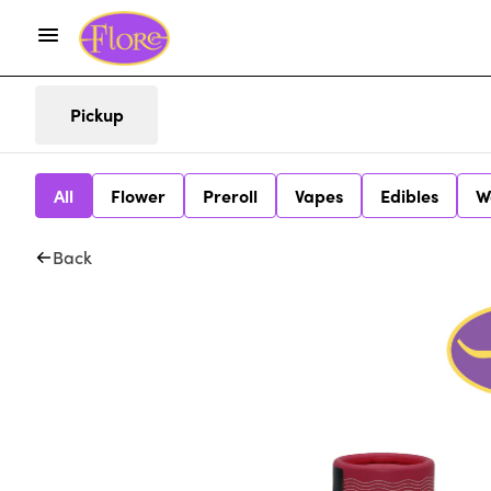
Pickup
All
Flower
Preroll
Vapes
Edibles
W
Back