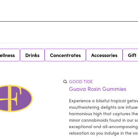
ellness
Drinks
Concentrates
Accessories
Gift
GOOD TIDE
Guava Rosin Gummies
Experience a blissful tropical ge
mouthwatering delights are infused
harmonious high that captures the
minor cannabinoids found in our so
exceptional and all-encompassing 
relaxation as you indulge in the 