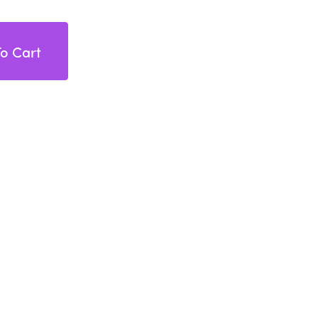
o Cart