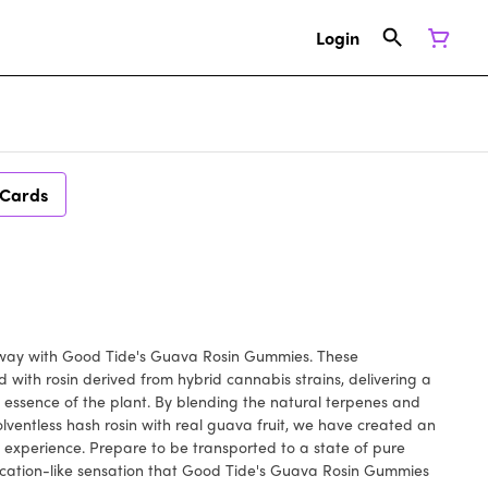
Login
 Cards
taway with Good Tide's Guava Rosin Gummies. These
 with rosin derived from hybrid cannabis strains, delivering a
 essence of the plant. By blending the natural terpenes and
lventless hash rosin with real guava fruit, we have created an
experience. Prepare to be transported to a state of pure
vacation-like sensation that Good Tide's Guava Rosin Gummies