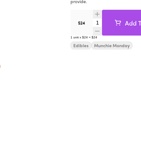
provide.
Add T
Quantity Selector
$24
1
unit
x
$24
=
$24
Edibles
Munchie Monday