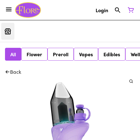
Login
All
Flower
Preroll
Vapes
Edibles
Wel
Back