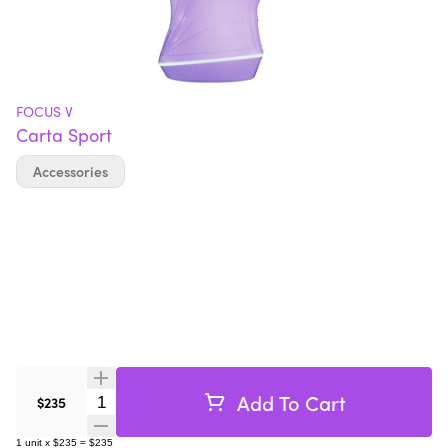
FOCUS V
Carta Sport
Accessories
Add To Cart
Quantity Selector
$235
1
unit
x
$235
=
$235