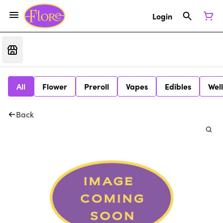
Login
All
Flower
Preroll
Vapes
Edibles
Wel
Back