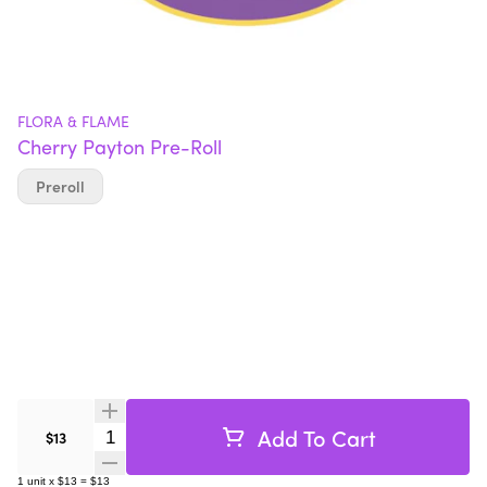
FLORA & FLAME
Cherry Payton Pre-Roll
Preroll
Add To Cart
Quantity Selector
$13
1
unit
x
$13
=
$13