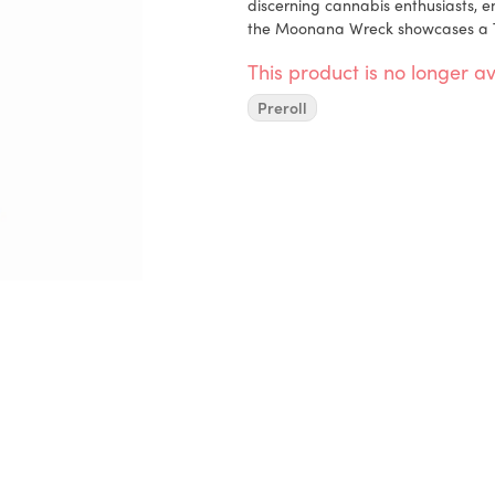
discerning cannabis enthusiasts, en
the Moonana Wreck showcases a Trai
any Trainwreck genetics in its line
This product is no longer av
to its unmistakable Trainwreck-like
effects of the Moonana Wreck Pre-
Preroll
Moonana Wreck Pre-Roll Pack (5pk) 
Banana Fig (Purple Fig x Banana S