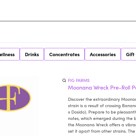
ellness
Drinks
Concentrates
Accessories
Gift
FIG FARMS
Moonana Wreck Pre-Roll P
Discover the extraordinary Moonan
strain is a result of crossing Bana
x Dosido). Prepare to be pleasant
notes, which emerged during the b
the Moonana Wreck offers a vibrant
set it apart from other strains. The