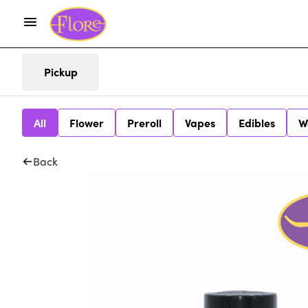
Pickup
All
Flower
Preroll
Vapes
Edibles
W
Back