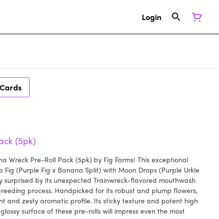
Login
 Cards
ack (5pk)
a Wreck Pre-Roll Pack (5pk) by Fig Farms! This exceptional
na Fig (Purple Fig x Banana Split) with Moon Drops (Purple Urkle
ly surprised by its unexpected Trainwreck-flavored mouthwash
reeding process. Handpicked for its robust and plump flowers,
 and zesty aromatic profile. Its sticky texture and potent high
 glossy surface of these pre-rolls will impress even the most