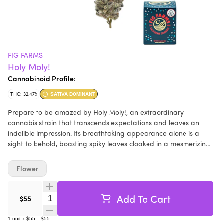
FIG FARMS
Holy Moly!
Cannabinoid Profile:
THC: 32.47%
SATIVA DOMINANT
Prepare to be amazed by Holy Moly!, an extraordinary
cannabis strain that transcends expectations and leaves an
indelible impression. Its breathtaking appearance alone is a
sight to behold, boasting spiky leaves cloaked in a mesmerizing
amethyst hue, adorned with a generous coating of frosty
trichomes. This remarkable creation is the fruit of a
Flower
collaboration between Fig Farms and Seed Junky, blending their
collective expertise to craft an unparalleled experience. The
name "Holy Moly!" aptly captures the awe-inspiring nature of
Add To Cart
Quantity Selector
$55
this strain. Breaking apart the flower reveals firm crystals that
snap like twigs, adding a layer of excitement to the sensory
1
unit
x
$55
=
$55