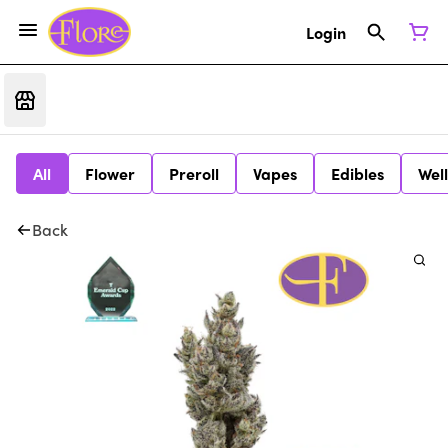
Login
All
Flower
Preroll
Vapes
Edibles
Wel
Back