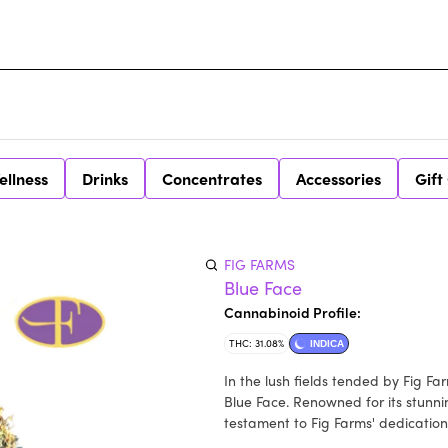
ellness
Drinks
Concentrates
Accessories
Gift
FIG FARMS
Blue Face
Cannabinoid Profile:
THC: 31.08%
INDICA
In the lush fields tended by Fig F
Blue Face. Renowned for its stunni
testament to Fig Farms' dedication 