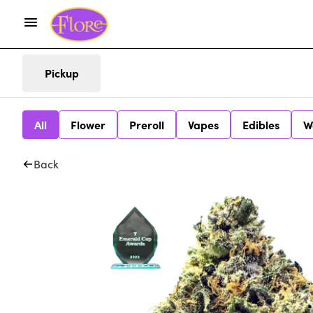
Pickup
All
Flower
Preroll
Vapes
Edibles
W
Back