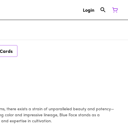
Login
 Cards
arms, there exists a strain of unparalleled beauty and potency—
ng color and impressive lineage, Blue Face stands as a
and expertise in cultivation.