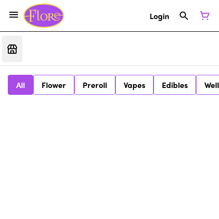
Login
All
Flower
Preroll
Vapes
Edibles
Wel