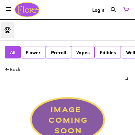
Login
All
Flower
Preroll
Vapes
Edibles
Wel
Back