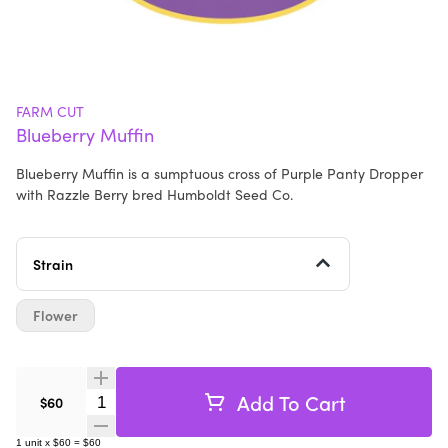
FARM CUT
Blueberry Muffin
Blueberry Muffin is a sumptuous cross of Purple Panty Dropper
with Razzle Berry bred Humboldt Seed Co.
Strain
Flower
Add To Cart
Quantity Selector
$60
1
unit
x
$60
=
$60