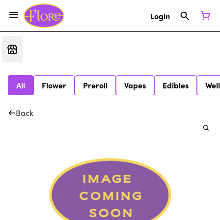
Login
All
Flower
Preroll
Vapes
Edibles
Wel
Back