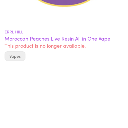
ERRL HILL
Moroccan Peaches Live Resin All in One Vape
This product is no longer available.
Vapes