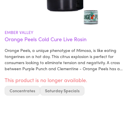
EMBER VALLEY
Orange Peels Cold Cure Live Rosin
Orange Peels, a unique phenotype of Mimosa, is like eating
tangerines on a hot day. This citrus explosion is perfect for
consumers looking to eliminate tension and negativity. A cross
between Purple Punch and Clementine - Orange Peels has a
knack for mental relaxation. Ideal for consumption when you
This product is no longer available.
need a mood boost.
Concentrates
Saturday Specials