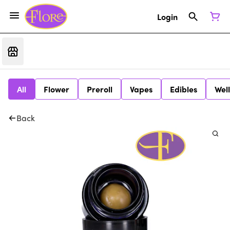
Login
All
Flower
Preroll
Vapes
Edibles
Wel
Back