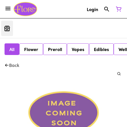
Login
All
Flower
Preroll
Vapes
Edibles
Wel
Back