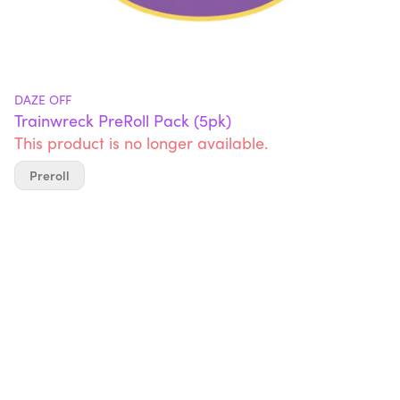
DAZE OFF
Trainwreck PreRoll Pack (5pk)
This product is no longer available.
Preroll