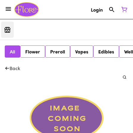
Login
All
Flower
Preroll
Vapes
Edibles
Wel
Back