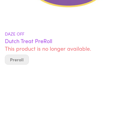
DAZE OFF
Dutch Treat PreRoll
This product is no longer available.
Preroll