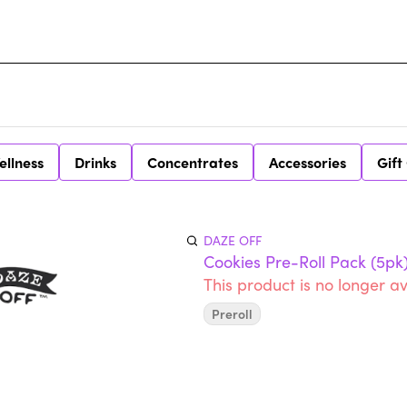
ellness
Drinks
Concentrates
Accessories
Gift
DAZE OFF
Cookies Pre-Roll Pack (5pk
This product is no longer av
Preroll