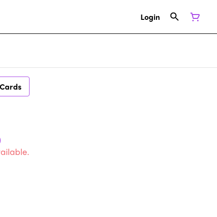
Login
 Cards
)
ailable.