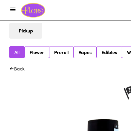
Pickup
All
Flower
Preroll
Vapes
Edibles
W
Back