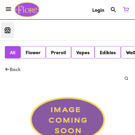
Login
All
Flower
Preroll
Vapes
Edibles
Wel
Back