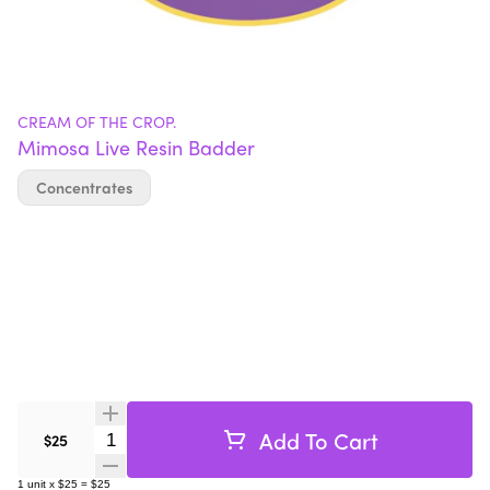
CREAM OF THE CROP.
Mimosa Live Resin Badder
Concentrates
Add To Cart
Quantity Selector
$25
1
unit
x
$25
=
$25