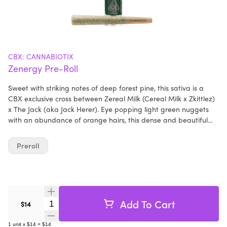
CBX: CANNABIOTIX
Zenergy Pre-Roll
Sweet with striking notes of deep forest pine, this sativa is a
CBX exclusive cross between Zereal Milk (Cereal Milk x Zkittlez)
x The Jack (aka Jack Herer). Eye popping light green nuggets
with an abundance of orange hairs, this dense and beautiful
bud shines brightly with perfectly formed trichomes. Incredibly
smooth and flavorful, Zenergy is a terpinolene dominant cultivar
Preroll
that is extremely fragrant, exuding a floral and woodsy essence
that is reminiscent of its Jack Herer heritage. Medicinal smoke,
this soothing, energizing, and creative high that is crystal clear
and long lasting - an ideal power of the pine strain that will
keep you elevated throughout the day.
Add To Cart
Quantity Selector
$14
1
unit
x
$14
=
$14