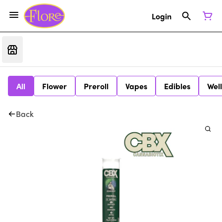
Login
All
Flower
Preroll
Vapes
Edibles
Wel
Back