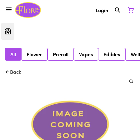
Login
All
Flower
Preroll
Vapes
Edibles
Wel
Back