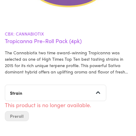
CBX: CANNABIOTIX
Tropicanna Pre-Roll Pack (4pk)
The Cannabiotix two time award-winning Tropicanna was
selected as one of High Times Top Ten best tasting strains in
2015 for its rich unique terpene profile. This powerful Sativa
dominant hybrid offers an uplifting aroma and flavor of fresh
squeezed orange juice mixed with tangy pinneaple. Tropicanna
offers cerebral and uplifting highs, perfect for energizing during
the day or inspiring creativity. 100% Premium Flower. No Trim. All
Strain
Natural Paper.
This product is no longer available.
Preroll