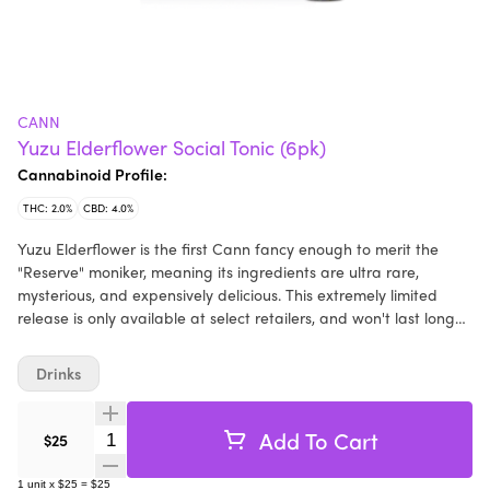
CANN
Yuzu Elderflower Social Tonic (6pk)
Cannabinoid Profile:
THC: 2.0%
CBD: 4.0%
Yuzu Elderflower is the first Cann fancy enough to merit the
"Reserve" moniker, meaning its ingredients are ultra rare,
mysterious, and expensively delicious. This extremely limited
release is only available at select retailers, and won't last long
(seriously, we only made one batch), so get it before it's gone.
2mg THC 4mg CBD per Cann
Drinks
Add To Cart
Quantity Selector
$25
1
unit
x
$25
=
$25