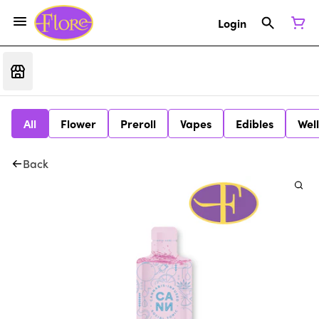
Login
All
Flower
Preroll
Vapes
Edibles
Wel
Back