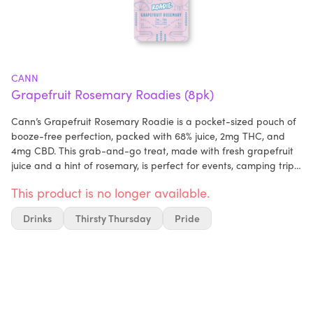
CANN
Grapefruit Rosemary Roadies (8pk)
Cann’s Grapefruit Rosemary Roadie is a pocket-sized pouch of
booze-free perfection, packed with 68% juice, 2mg THC, and
4mg CBD. This grab-and-go treat, made with fresh grapefruit
juice and a hint of rosemary, is perfect for events, camping trips,
or chilling with friends. Just add to sparkling water or any drink,
This product is no longer available.
and mix up your own crafty (alcohol-free) cocktail. Enjoy Cann
anywhere with portable Roadies, designed for drinking on the
Drinks
Thirsty Thursday
Pride
go