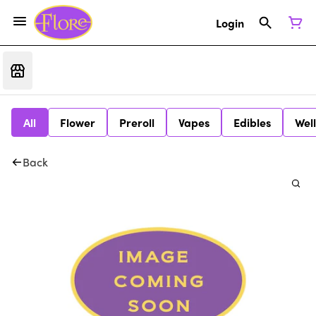
Login
All
Flower
Preroll
Vapes
Edibles
Wel
Back