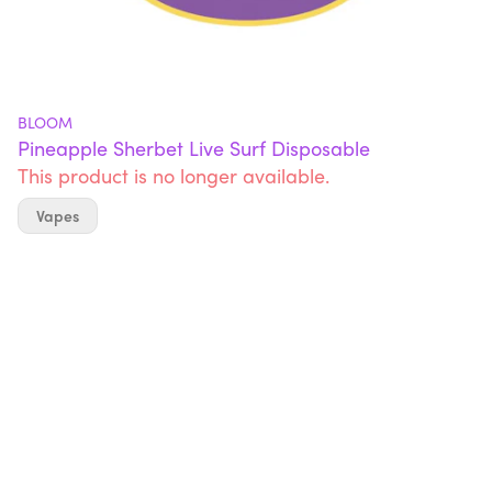
BLOOM
Pineapple Sherbet Live Surf Disposable
This product is no longer available.
Vapes