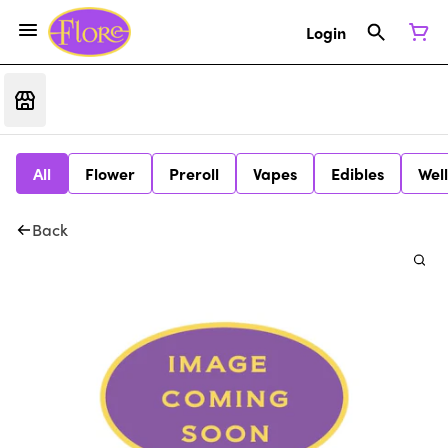
Login
All
Flower
Preroll
Vapes
Edibles
Wel
Back