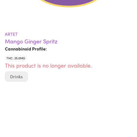
ARTET
Mango Ginger Spritz
Cannabinoid Profile:
THC: 25.0MG
This product is no longer available.
Drinks