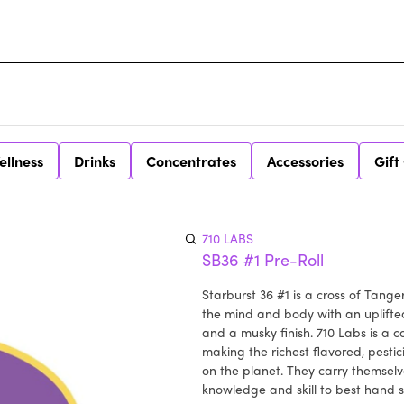
ellness
Drinks
Concentrates
Accessories
Gift
710 LABS
SB36 #1 Pre-Roll
Starburst 36 #1 is a cross of Tange
the mind and body with an uplifted
and a musky finish. 710 Labs is a
making the richest flavored, pesti
on the planet. They carry themselv
knowledge and skill to best hand 