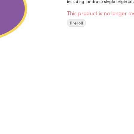
including landrace single origin se
This product is no longer av
Preroll