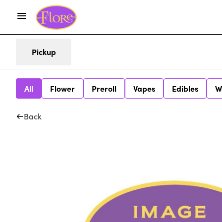
Pickup
All
Flower
Preroll
Vapes
Edibles
W
Back