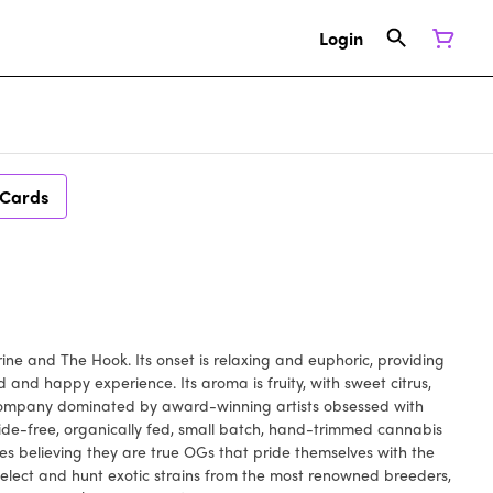
Login
 Cards
rine and The Hook. Its onset is relaxing and euphoric, providing
 and happy experience. Its aroma is fruity, with sweet citrus,
 company dominated by award-winning artists obsessed with
cide-free, organically fed, small batch, hand-trimmed cannabis
es believing they are true OGs that pride themselves with the
select and hunt exotic strains from the most renowned breeders,