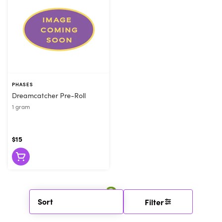
PHASES
Dreamcatcher Pre-Roll
1 gram
$15
Sort
Filter