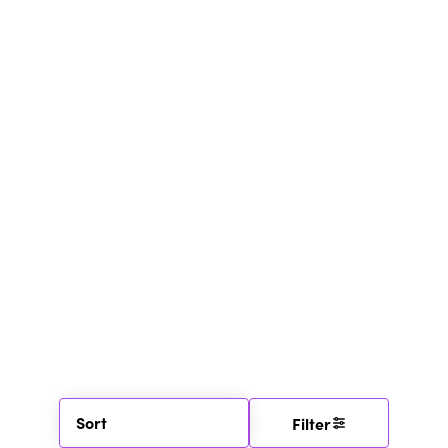
Sort
Filter