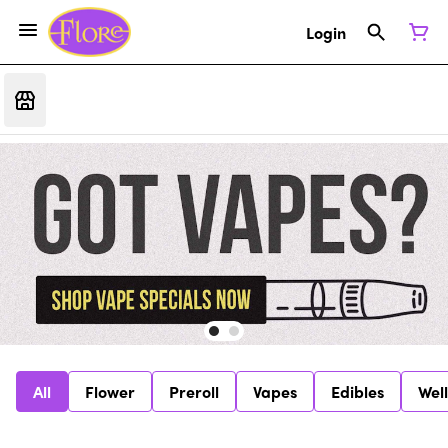
Login
All
Flower
Preroll
Vapes
Edibles
Wel