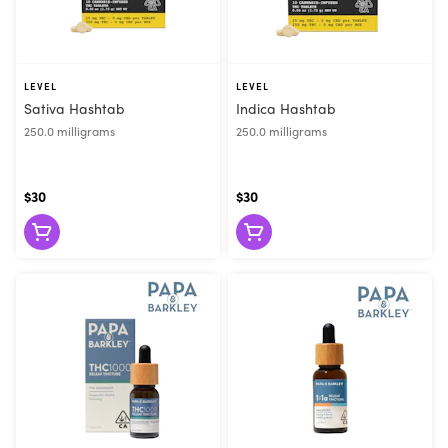
LEVEL
LEVEL
Sativa Hashtab
Indica Hashtab
250.0 milligrams
250.0 milligrams
$30
$30