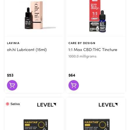
LAVINIA
CARE BY DESIGN
oh.hi Lubricant (15ml)
1:1 Max CBD:THC Tincture
1000.0 milligrams
$53
$64
Sativa