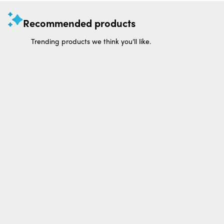
Recommended products
Trending products we think you’ll like.