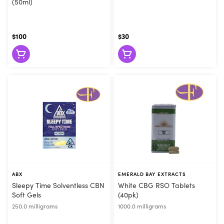
(50ml)
$100
$30
ABX
EMERALD BAY EXTRACTS
Sleepy Time Solventless CBN
White CBG RSO Tablets
Soft Gels
(40pk)
250.0 milligrams
1000.0 milligrams