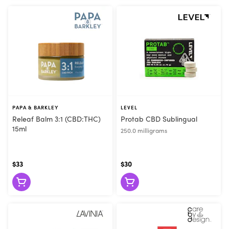
PAPA & BARKLEY
LEVEL
Releaf Balm 3:1 (CBD:THC)
Protab CBD Sublingual
15ml
250.0 milligrams
$33
$30