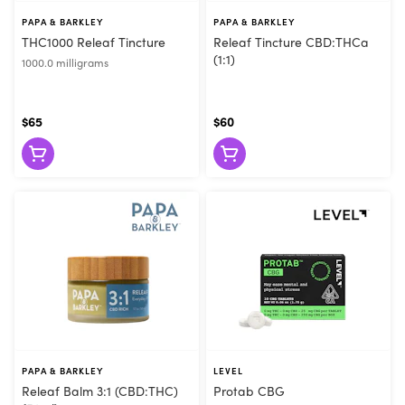
PAPA & BARKLEY
PAPA & BARKLEY
THC1000 Releaf Tincture
Releaf Tincture CBD:THCa
(1:1)
1000.0 milligrams
$65
$60
PAPA & BARKLEY
LEVEL
Releaf Balm 3:1 (CBD:THC)
Protab CBG