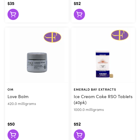
$35
$52
OM
EMERALD BAY EXTRACTS
Love Balm
Ice Cream Cake RSO Tablets
(40pk)
420.0 milligrams
1000.0 milligrams
$50
$52