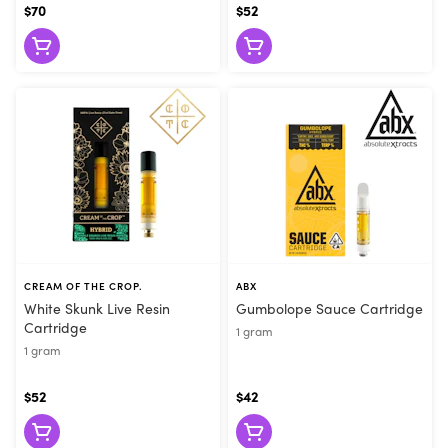
$70
$52
CREAM OF THE CROP.
ABX
White Skunk Live Resin
Gumbolope Sauce Cartridge
Cartridge
1 gram
1 gram
$52
$42