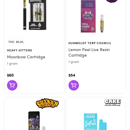
THC: 95.0%
HUMBOLDT TERP COUNCIL
Lemon Peel Live Resin
HEAVY HITTERS
Cartridge
Moonbow Cartridge
1 gram
1 gram
$60
$54