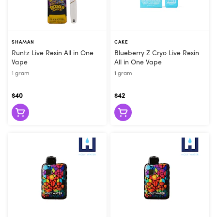
SHAMAN
CAKE
Runtz Live Resin All in One
Blueberry Z Cryo Live Resin
Vape
All in One Vape
1 gram
1 gram
$40
$42