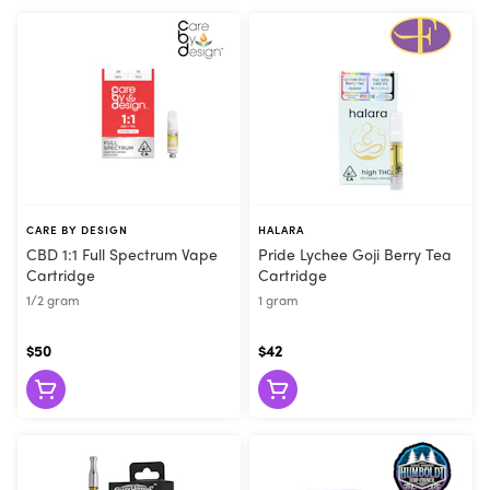
CARE BY DESIGN
HALARA
CBD 1:1 Full Spectrum Vape
Pride Lychee Goji Berry Tea
Cartridge
Cartridge
1/2 gram
1 gram
$50
$42