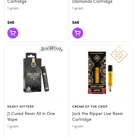
Cartridge
Diamonds Cartridge
1 gram
1 gram
$46
$46
HEAVY HITTERS
CREAM OF THE CROP.
J1 Cured Resin All in One
Jack the Ripper Live Resin
Vape
Cartridge
1 gram
1 gram