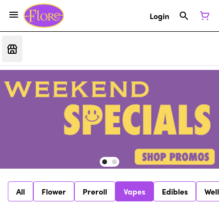
Login
All
Flower
Preroll
Vapes
Edibles
Wel