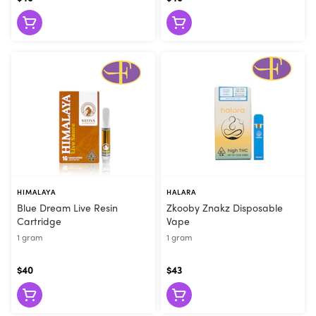
they can make the right recommendation. Visit Flore today or
order online for convenient pickup!
HIMALAYA
HALARA
Blue Dream Live Resin
Zkooby Znakz Disposable
Cartridge
Vape
1 gram
1 gram
$40
$43