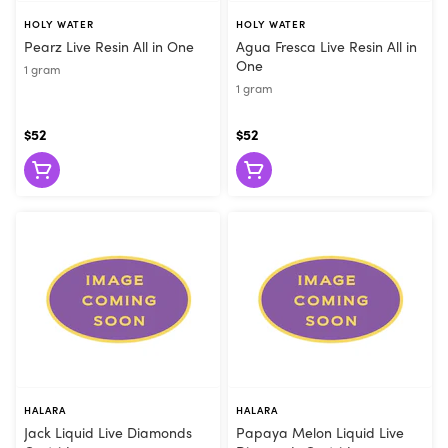
HOLY WATER
HOLY WATER
Pearz Live Resin All in One
Agua Fresca Live Resin All in
One
1 gram
1 gram
$52
$52
HALARA
HALARA
Jack Liquid Live Diamonds
Papaya Melon Liquid Live