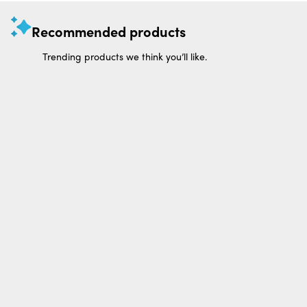
Recommended products
Trending products we think you’ll like.