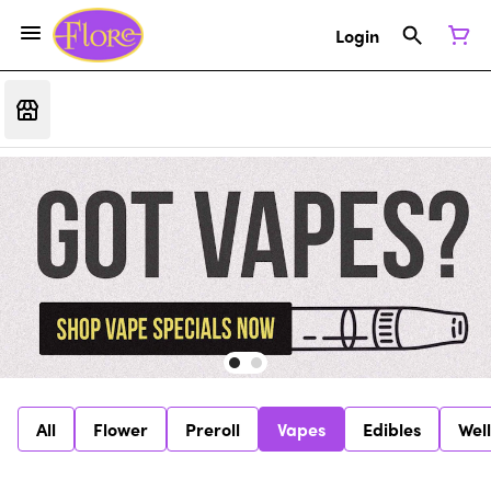
Login
All
Flower
Preroll
Vapes
Edibles
Wel