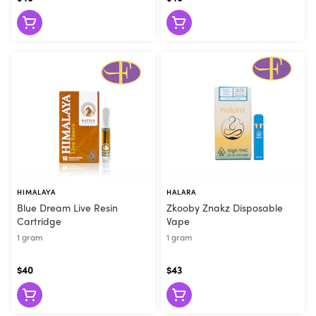
they can make the right recommendation. Visit Flore today or
order online for convenient pickup!
HIMALAYA
HALARA
Blue Dream Live Resin
Zkooby Znakz Disposable
Cartridge
Vape
1 gram
1 gram
$40
$43