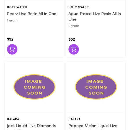
HOLY WATER
HOLY WATER
Pearz Live Resin All in One
Agua Fresca Live Resin All in
One
1 gram
1 gram
$52
$52
HALARA
HALARA
Jack Liquid Live Diamonds
Papaya Melon Liquid Live