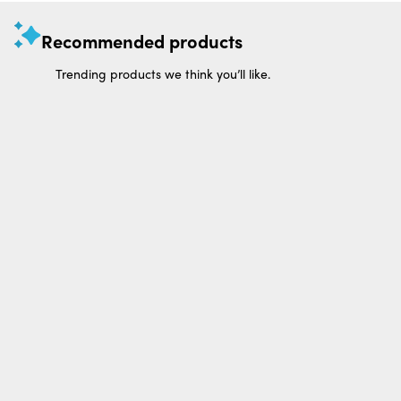
Recommended products
Trending products we think you’ll like.