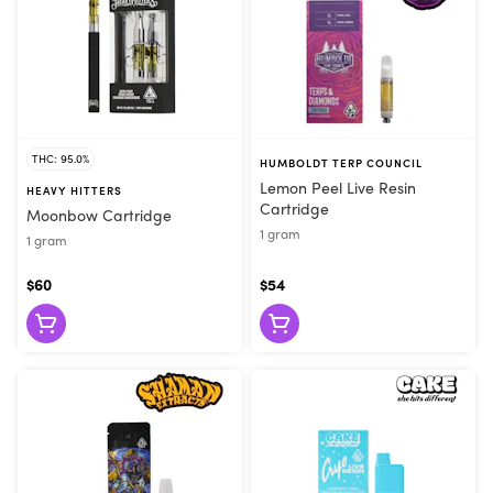
THC: 95.0%
HUMBOLDT TERP COUNCIL
Lemon Peel Live Resin
HEAVY HITTERS
Cartridge
Moonbow Cartridge
1 gram
1 gram
$60
$54