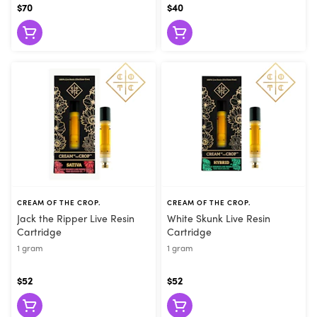
$70
$40
CREAM OF THE CROP.
CREAM OF THE CROP.
Jack the Ripper Live Resin
White Skunk Live Resin
Cartridge
Cartridge
1 gram
1 gram
$52
$52