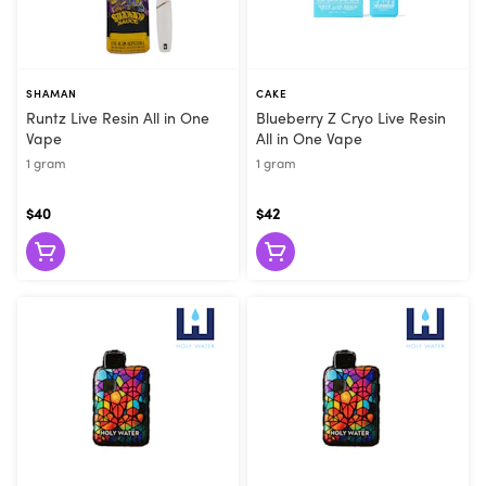
SHAMAN
CAKE
Runtz Live Resin All in One
Blueberry Z Cryo Live Resin
Vape
All in One Vape
1 gram
1 gram
$40
$42