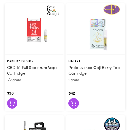
CARE BY DESIGN
HALARA
CBD 1:1 Full Spectrum Vape
Pride Lychee Goji Berry Tea
Cartridge
Cartridge
1/2 gram
1 gram
$50
$42