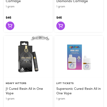
Cartridge
Diamonds Cartridge
1 gram
1 gram
$46
$46
HEAVY HITTERS
LIFT TICKETS
J1 Cured Resin All in One
Supersonic Cured Resin All in
Vape
One Vape
1 gram
1 gram