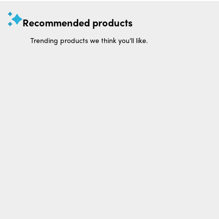
Recommended products
Trending products we think you’ll like.