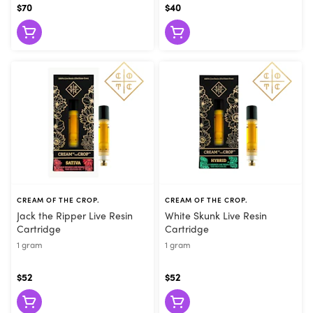
$70
$40
CREAM OF THE CROP.
CREAM OF THE CROP.
Jack the Ripper Live Resin
White Skunk Live Resin
Cartridge
Cartridge
1 gram
1 gram
$52
$52