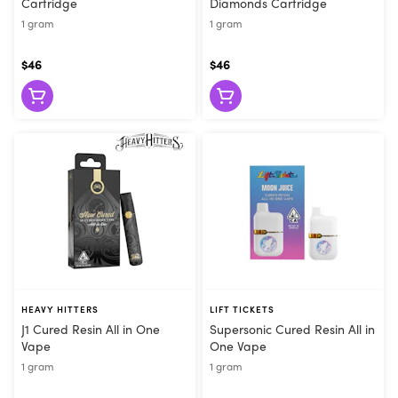
Cartridge
Diamonds Cartridge
1 gram
1 gram
$46
$46
HEAVY HITTERS
LIFT TICKETS
J1 Cured Resin All in One
Supersonic Cured Resin All in
Vape
One Vape
1 gram
1 gram