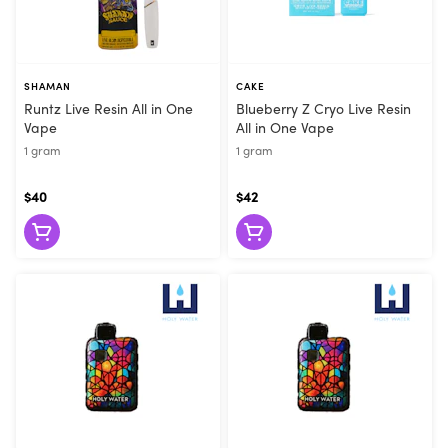
SHAMAN
CAKE
Runtz Live Resin All in One
Blueberry Z Cryo Live Resin
Vape
All in One Vape
1 gram
1 gram
$40
$42