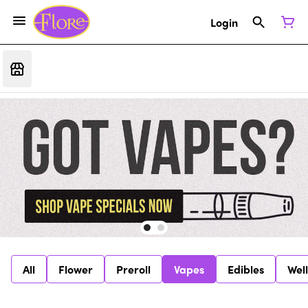
Login
All
Flower
Preroll
Vapes
Edibles
Wel