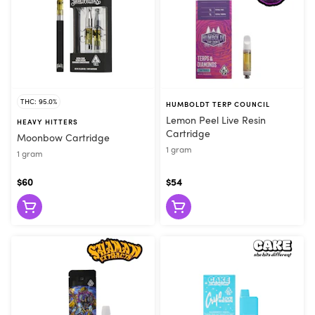
THC: 95.0%
HUMBOLDT TERP COUNCIL
Lemon Peel Live Resin
HEAVY HITTERS
Cartridge
Moonbow Cartridge
1 gram
1 gram
$60
$54