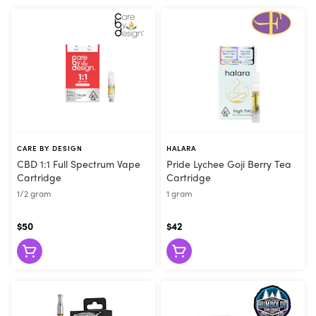
CARE BY DESIGN
HALARA
CBD 1:1 Full Spectrum Vape
Pride Lychee Goji Berry Tea
Cartridge
Cartridge
1/2 gram
1 gram
$50
$42