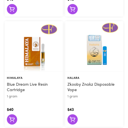
they can make the right recommendation. Visit Flore today or
order online for convenient pickup!
HIMALAYA
HALARA
Blue Dream Live Resin
Zkooby Znakz Disposable
Cartridge
Vape
1 gram
1 gram
$40
$43