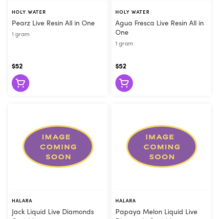
HOLY WATER
HOLY WATER
Pearz Live Resin All in One
Agua Fresca Live Resin All in
One
1 gram
1 gram
$52
$52
HALARA
HALARA
Jack Liquid Live Diamonds
Papaya Melon Liquid Live