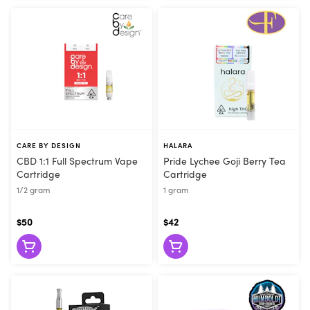
CARE BY DESIGN
HALARA
CBD 1:1 Full Spectrum Vape
Pride Lychee Goji Berry Tea
Cartridge
Cartridge
1/2 gram
1 gram
$50
$42