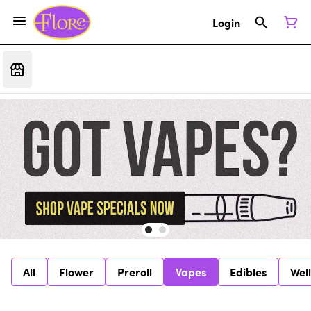
Login
All
Flower
Preroll
Vapes
Edibles
Wel