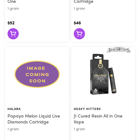
One
Cartridge
1 gram
1 gram
$52
$46
HALARA
HEAVY HITTERS
Papaya Melon Liquid Live
J1 Cured Resin All in One
Diamonds Cartridge
Vape
1 gram
1 gram