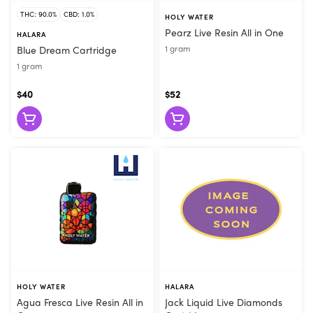
THC: 90.0%
CBD: 1.0%
HOLY WATER
Pearz Live Resin All in One
HALARA
1 gram
Blue Dream Cartridge
1 gram
$40
$52
HOLY WATER
HALARA
Agua Fresca Live Resin All in
Jack Liquid Live Diamonds