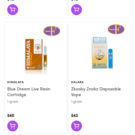
they can make the right recommendation. Visit Flore today or
order online for convenient pickup!
HIMALAYA
HALARA
Blue Dream Live Resin
Zkooby Znakz Disposable
Cartridge
Vape
1 gram
1 gram
$40
$43