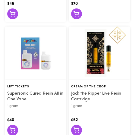
$46
$70
LIFT TICKETS
CREAM OF THE CROP.
Supersonic Cured Resin All in
Jack the Ripper Live Resin
One Vape
Cartridge
1 gram
1 gram
$40
$52