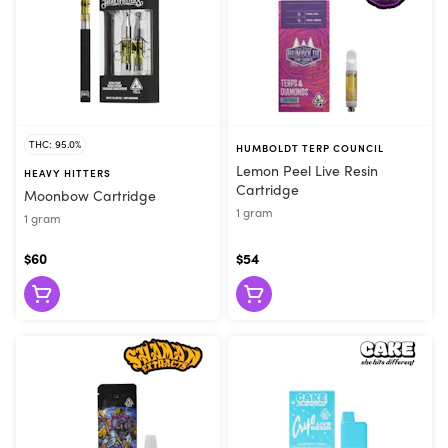
THC: 95.0%
HUMBOLDT TERP COUNCIL
Lemon Peel Live Resin
HEAVY HITTERS
Cartridge
Moonbow Cartridge
1 gram
1 gram
$60
$54