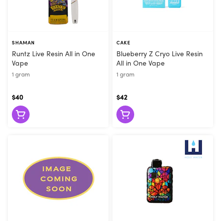
SHAMAN
CAKE
Runtz Live Resin All in One
Blueberry Z Cryo Live Resin
Vape
All in One Vape
1 gram
1 gram
$40
$42