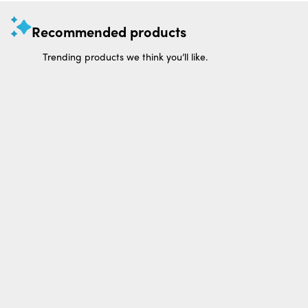
Recommended products
Trending products we think you’ll like.